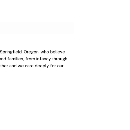
 Springfield, Oregon, who believe
 and families, from infancy through
ther and we care deeply for our