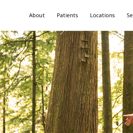
About
Patients
Locations
Se