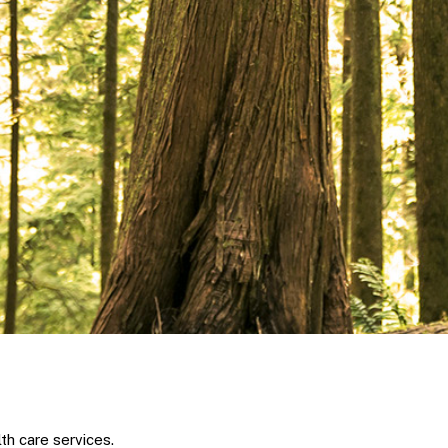
th care services.