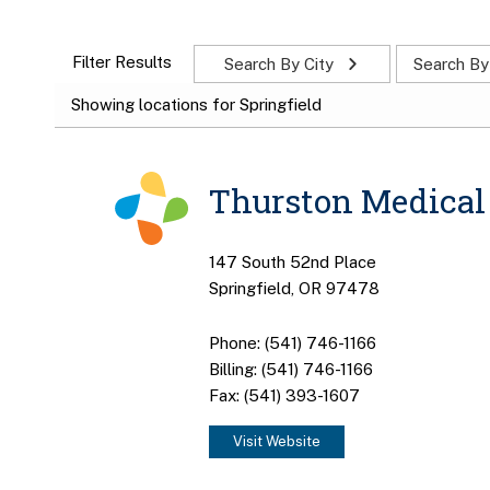
Filter Results
Search By City
Search By
Showing locations for Springfield
Thurston Medical 
147 South 52nd Place
Springfield, OR 97478
Phone: (541) 746-1166
Billing: (541) 746-1166
Fax: (541) 393-1607
Visit Website