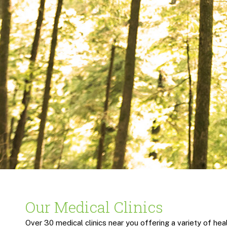
Our Medical Clinics
Over 30 medical clinics near you offering a variety of heal