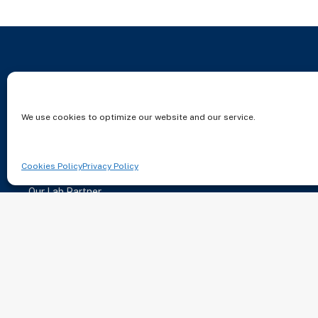
About
Careers
We use cookies to optimize our website and our service.
Patients
Contact
Locations
Join Us
Cookies Policy
Privacy Policy
Services
Our Lab Partner