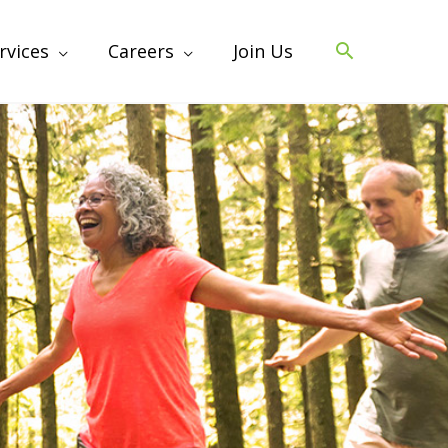
rvices
Careers
Join Us