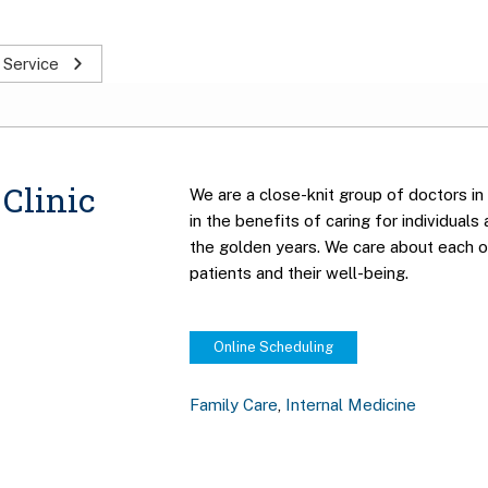
 Service
Clinic
We are a close-knit group of doctors in
in the benefits of caring for individuals
the golden years. We care about each o
patients and their well-being.
Online Scheduling
Family Care
,
Internal Medicine