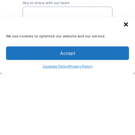
We use cookies to optimize our website and our service.
Accept
Cookies Policy
Privacy Policy