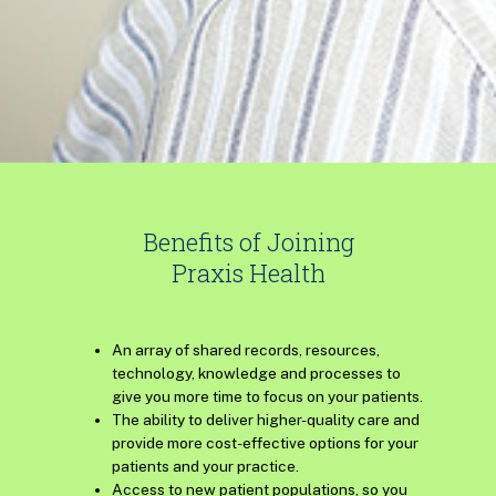
Benefits of Joining
Praxis Health
An array of shared records, resources,
technology, knowledge and processes to
give you more time to focus on your patients.
The ability to deliver higher-quality care and
provide more cost-effective options for your
patients and your practice.
Access to new patient populations, so you