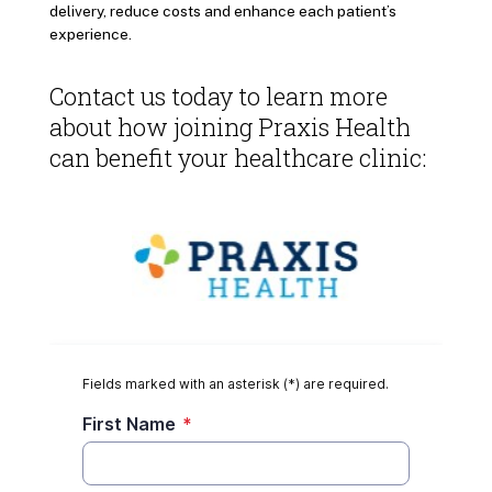
delivery, reduce costs and enhance each patient’s
experience.
Contact us today to learn more
about how joining Praxis Health
can benefit your healthcare clinic: