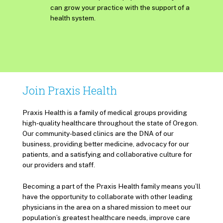
can grow your practice with the support of a
health system.
Join Praxis Health
Praxis Health is a family of medical groups providing
high-quality healthcare throughout the state of Oregon.
Our community-based clinics are the DNA of our
business, providing better medicine, advocacy for our
patients, and a satisfying and collaborative culture for
our providers and staff.
Becoming a part of the Praxis Health family means you’ll
have the opportunity to collaborate with other leading
physicians in the area on a shared mission to meet our
population’s greatest healthcare needs, improve care