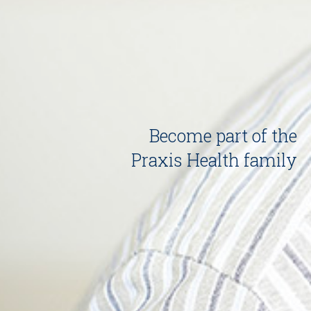
Become part of the
Praxis Health family