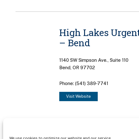
High Lakes Urgent
– Bend
1140 SW Simpson Ave., Suite 110
Bend, OR 97702
Phone: (541) 389-7741
Visit Website
We use cookies to optimize our website and our service.