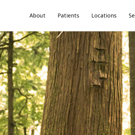
About
Patients
Locations
Se