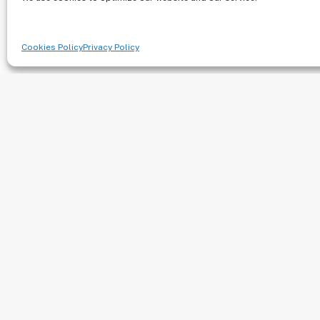
Northwest Medica
Associates
Cookies Policy
Privacy Policy
222 NE Park Plaza Drive Suite 100 – 
III
Vancouver, WA 98684-5899
Phone: (360) 254-8025
Fax: (360) 254-8618
Visit Website