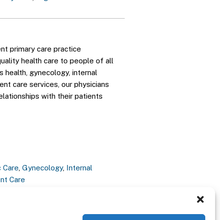
nt primary care practice
ality health care to people of all
 health, gynecology, internal
gent care services, our physicians
elationships with their patients
c Care
,
Gynecology
,
Internal
nt Care