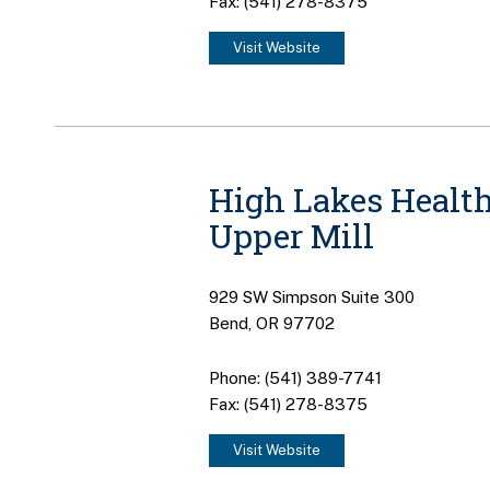
Fax: (541) 278-8375
Visit Website
High Lakes Health
Upper Mill
929 SW Simpson Suite 300
Bend, OR 97702
Phone: (541) 389-7741
Fax: (541) 278-8375
Visit Website