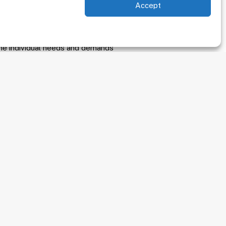
Accept
re committed to far more than
oal is to provide high quality,
n, treatment and management of
the individual needs and demands
nment.