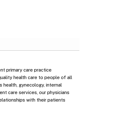
nt primary care practice
ality health care to people of all
 health, gynecology, internal
gent care services, our physicians
elationships with their patients