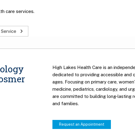
th care services.
 Service
ology
High Lakes Health Care is an independe
dedicated to providing accessible and qu
Hosmer
ages. Focusing on primary care, women’s
medicine, pediatrics, cardiology, and ur
are committed to building long-lasting r
and families.
Request an Appointment