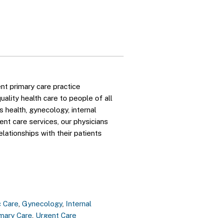
nt primary care practice
ality health care to people of all
 health, gynecology, internal
gent care services, our physicians
elationships with their patients
c Care
,
Gynecology
,
Internal
imary Care
,
Urgent Care