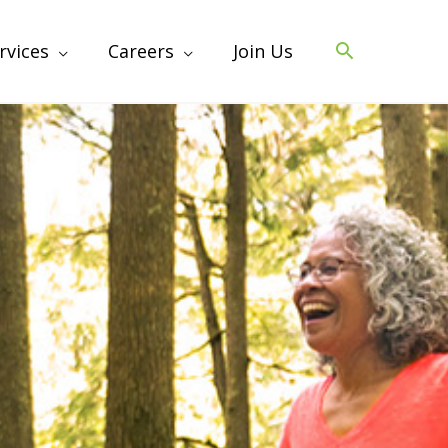
rvices
Careers
Join Us