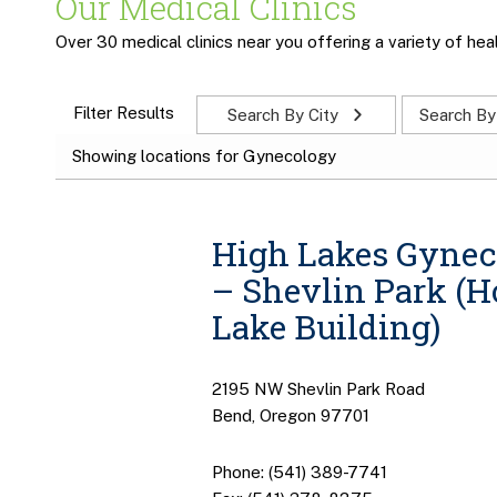
Our Medical Clinics
Over 30 medical clinics near you offering a variety of heal
Filter Results
Search By City
Search By
Showing locations for Gynecology
High Lakes Gynec
– Shevlin Park (
Lake Building)
2195 NW Shevlin Park Road
Bend, Oregon 97701
Phone: (541) 389-7741