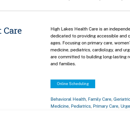
 Care
High Lakes Health Care is an independe
dedicated to providing accessible and qu
ages. Focusing on primary care, women’s
medicine, pediatrics, cardiology, and ur
are committed to building long-lasting r
and families.
Online Scheduling
Behavioral Health
,
Family Care
,
Geriatri
Medicine
,
Pediatrics
,
Primary Care
,
Urge