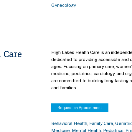
Gynecology
 Care
High Lakes Health Care is an independe
dedicated to providing accessible and qu
ages. Focusing on primary care, women’s
medicine, pediatrics, cardiology, and ur
are committed to building long-lasting r
and families.
Request an Appointment
Behavioral Health
,
Family Care
,
Geriatri
Medicine
,
Mental Health
,
Pediatrics
,
Pr