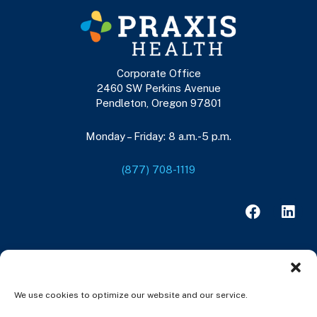
Corporate Office
2460 SW Perkins Avenue
Pendleton, Oregon 97801
Monday – Friday: 8 a.m.-5 p.m.
(877) 708-1119
F
L
a
i
c
n
e
k
b
e
o
d
o
i
We use cookies to optimize our website and our service.
k
n