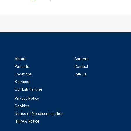
About
Careers
Patients
Contact
Locations
Join Us
Services
Our Lab Partner
Privacy Policy
Cookies
Notice of Nondiscrimination
HIPAA Notice