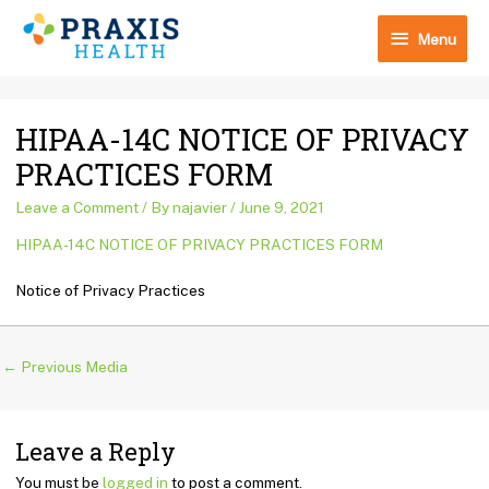
Skip
Menu
to
Menu
content
Post
HIPAA-14C NOTICE OF PRIVACY
navigation
PRACTICES FORM
Leave a Comment
/ By
najavier
/
June 9, 2021
HIPAA-14C NOTICE OF PRIVACY PRACTICES FORM
Notice of Privacy Practices
←
Previous Media
Leave a Reply
You must be
logged in
to post a comment.