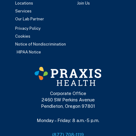
Locations
Join Us
Services
Our Lab Partner
Privacy Policy
Cookies
Notice of Nondiscrimination
HIPAA Notice
Corporate Office
2460 SW Perkins Avenue
Pendleton, Oregon 97801
Monday – Friday: 8 a.m.-5 p.m.
(877) 708-1119