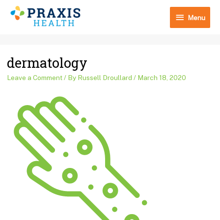
Skip
Menu
to
Menu
content
Post
dermatology
navigation
Leave a Comment
/ By
Russell Droullard
/
March 18, 2020