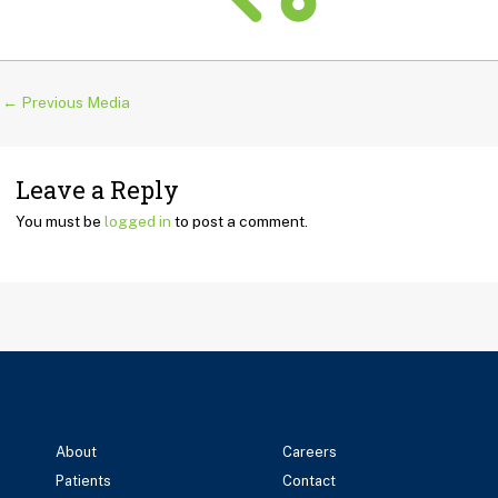
←
Previous Media
Leave a Reply
You must be
logged in
to post a comment.
About
Careers
Patients
Contact