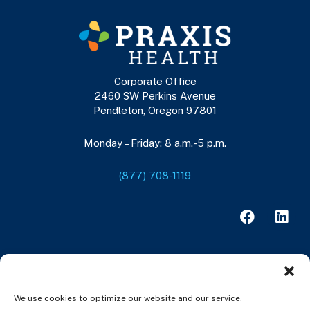
Corporate Office
2460 SW Perkins Avenue
Pendleton, Oregon 97801
Monday – Friday: 8 a.m.-5 p.m.
(877) 708-1119
F
L
a
i
c
n
e
k
b
e
o
d
o
i
We use cookies to optimize our website and our service.