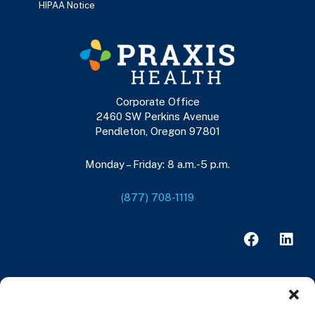
HIPAA Notice
Corporate Office
2460 SW Perkins Avenue
Pendleton, Oregon 97801
Monday – Friday: 8 a.m.-5 p.m.
(877) 708-1119
F
L
a
i
c
n
e
k
b
e
o
d