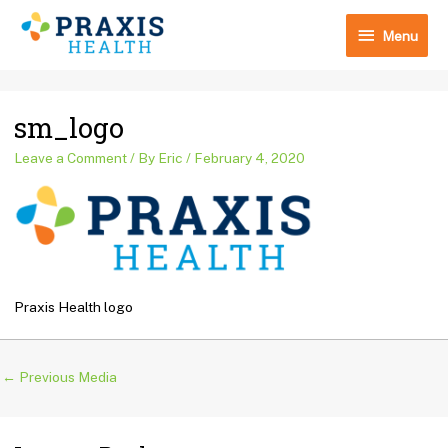
Skip
Menu
to
Menu
content
Post
sm_logo
navigation
Leave a Comment
/ By
Eric
/
February 4, 2020
Praxis Health logo
←
Previous Media