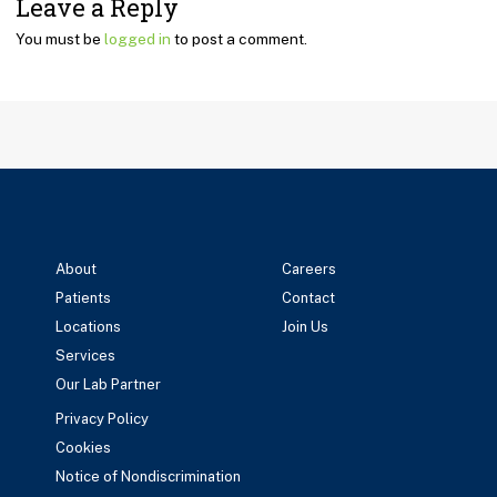
Leave a Reply
You must be
logged in
to post a comment.
About
Careers
Patients
Contact
Locations
Join Us
Services
Our Lab Partner
Privacy Policy
Cookies
Notice of Nondiscrimination