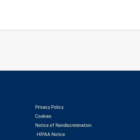
Privacy Policy
Cookies
Notice of Nondiscrimination
HIPAA Notice