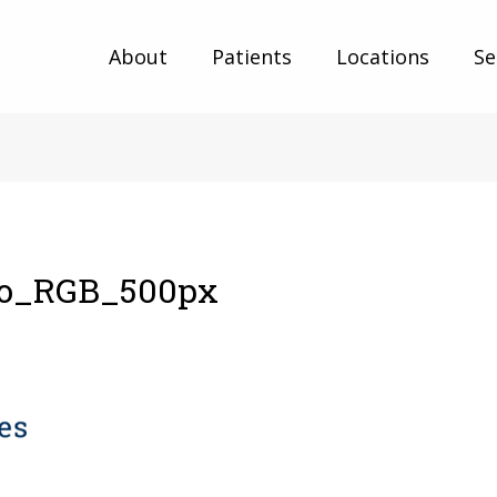
About
Patients
Locations
Se
o_RGB_500px