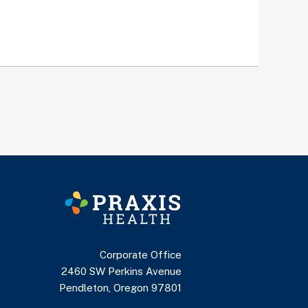
Corporate Office
2460 SW Perkins Avenue
Pendleton, Oregon 97801