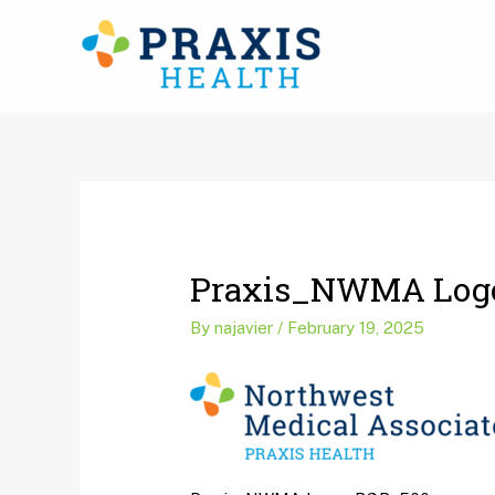
Skip
to
content
Post
navigation
Praxis_NWMA Log
By
najavier
/
February 19, 2025