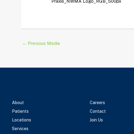
Praxis_NWMA Logo_RGB_500px
←
Previous Media
About
Careers
Patients
Contact
Locations
Join Us
Services