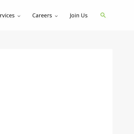
rvices
Careers
Join Us