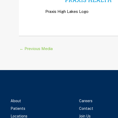
Praxis High Lakes Logo
←
Previous Media
About
Careers
Patients
Contact
Locations
Join Us