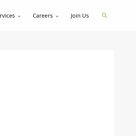
rvices
Careers
Join Us