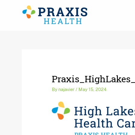
Skip
to
content
Post
navigation
Praxis_HighLakes
By
najavier
/
May 15, 2024