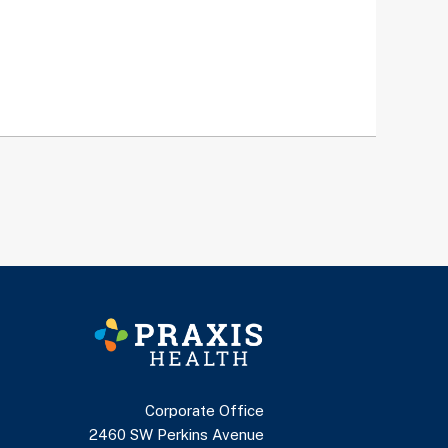
Corporate Office
2460 SW Perkins Avenue