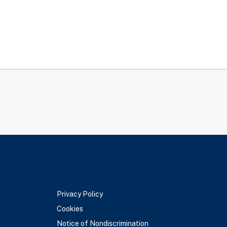
Privacy Policy
Cookies
Notice of Nondiscrimination