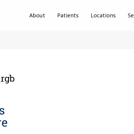
About
Patients
Locations
Se
_rgb