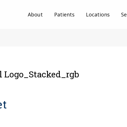
About
Patients
Locations
Se
al Logo_Stacked_rgb