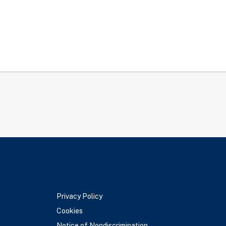
Privacy Policy
Cookies
Notice of Nondiscrimination