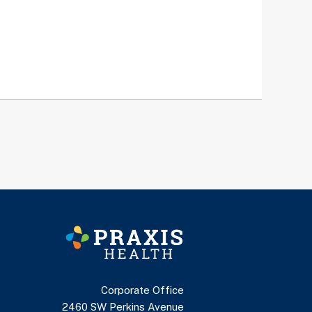
Corporate Office
2460 SW Perkins Avenue