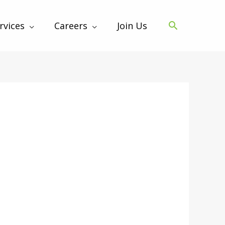
rvices
Careers
Join Us