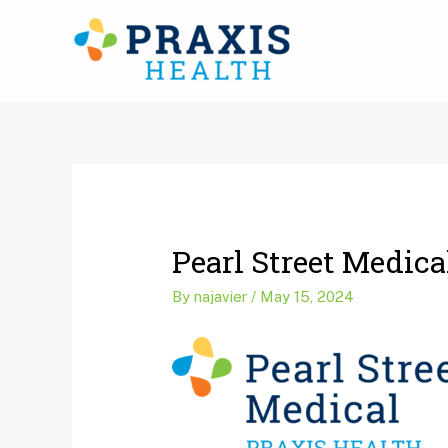
Skip
to
content
Post
navigation
Pearl Street Medic
By
najavier
/
May 15, 2024