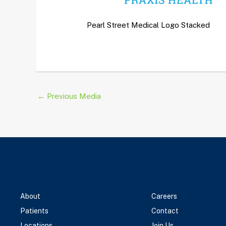
Pearl Street Medical Logo Stacked
←
Previous Media
About
Careers
Patients
Contact
Locations
Join Us