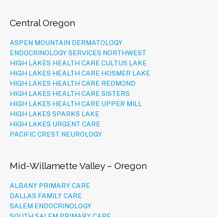
Central Oregon
ASPEN MOUNTAIN DERMATOLOGY
ENDOCRINOLOGY SERVICES NORTHWEST
HIGH LAKES HEALTH CARE CULTUS LAKE
HIGH LAKES HEALTH CARE HOSMER LAKE
HIGH LAKES HEALTH CARE REDMOND
HIGH LAKES HEALTH CARE SISTERS
HIGH LAKES HEALTH CARE UPPER MILL
HIGH LAKES SPARKS LAKE
HIGH LAKES URGENT CARE
PACIFIC CREST NEUROLOGY
Mid-Willamette Valley – Oregon
ALBANY PRIMARY CARE
DALLAS FAMILY CARE
SALEM ENDOCRINOLOGY
SOUTH SALEM PRIMARY CARE