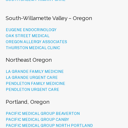
South-Willamette Valley – Oregon
EUGENE ENDOCRINOLOGY
OAK STREET MEDICAL
OREGON ALLERGY ASSOCIATES
THURSTON MEDICAL CLINIC
Northeast Oregon
LA GRANDE FAMILY MEDICINE
LA GRANDE URGENT CARE
PENDLETON FAMILY MEDICINE
PENDLETON URGENT CARE
Portland, Oregon
PACIFIC MEDICAL GROUP BEAVERTON
PACIFIC MEDICAL GROUP CANBY
PACIFIC MEDICAL GROUP NORTH PORTLAND