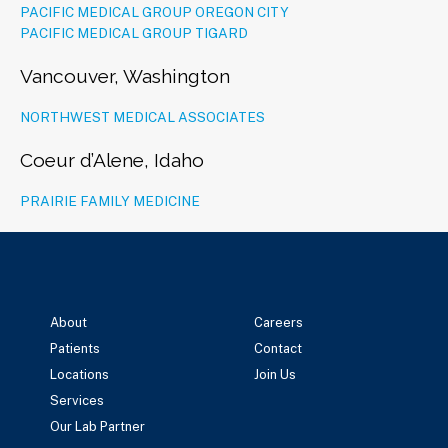
PACIFIC MEDICAL GROUP OREGON CITY
PACIFIC MEDICAL GROUP TIGARD
Vancouver, Washington
NORTHWEST MEDICAL ASSOCIATES
Coeur d’Alene, Idaho
PRAIRIE FAMILY MEDICINE
About
Careers
Patients
Contact
Locations
Join Us
Services
Our Lab Partner