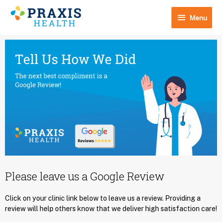
Skip
Menu
to
Menu
content
Please leave us a Google Review
Click on your clinic link below to leave us a review. Providing a
review will help others know that we deliver high satisfaction care!