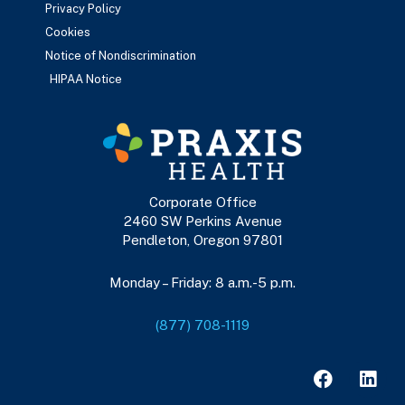
Privacy Policy
Cookies
Notice of Nondiscrimination
HIPAA Notice
Corporate Office
2460 SW Perkins Avenue
Pendleton, Oregon 97801
Monday – Friday: 8 a.m.-5 p.m.
(877) 708-1119
F
L
a
i