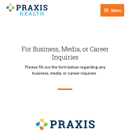
Skip
Menu
to
Menu
content
For Business, Media, or Career
Inquiries
Please fill out the form below regarding any
business, media, or career inquiries.