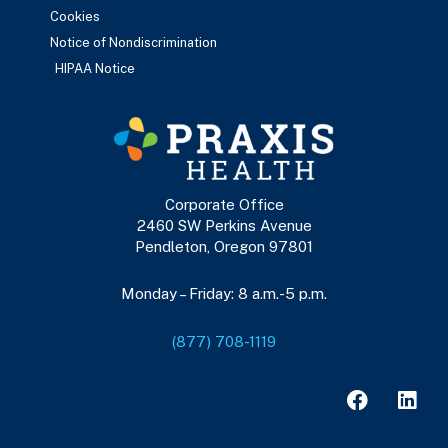
Cookies
Notice of Nondiscrimination
HIPAA Notice
Corporate Office
2460 SW Perkins Avenue
Pendleton, Oregon 97801
Monday – Friday: 8 a.m.-5 p.m.
(877) 708-1119
F
L
a
i
c
n