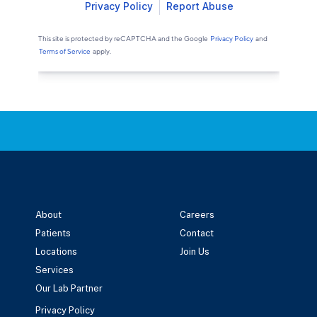
About
Careers
Patients
Contact
Locations
Join Us
Services
Our Lab Partner
Privacy Policy